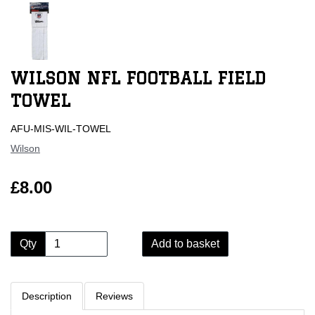
WILSON NFL FOOTBALL FIELD
TOWEL
AFU-MIS-WIL-TOWEL
Wilson
£8.00
Qty
Add to basket
Description
Reviews