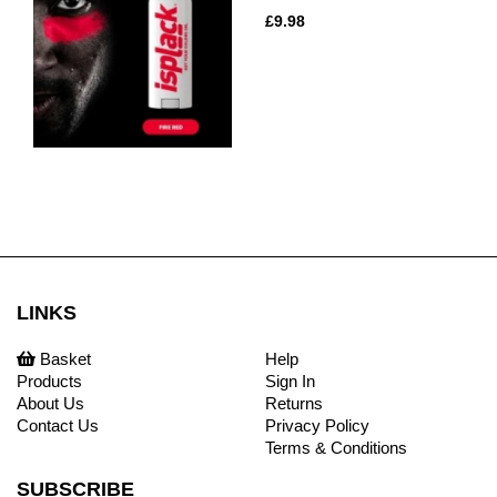
£9.98
LINKS
Basket
Help
Products
Sign In
About Us
Returns
Contact Us
Privacy Policy
Terms & Conditions
SUBSCRIBE