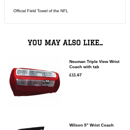
Official Field Towel of the NFL
YOU MAY ALSO LIKE...
Neuman Triple View Wrist
Coach with tab
£11.67
Wilson 5" Wrist Coach