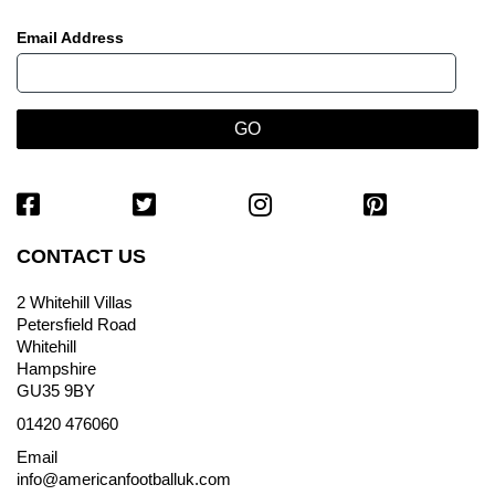
Email Address
CONTACT US
2 Whitehill Villas
Petersfield Road
Whitehill
Hampshire
GU35 9BY
01420 476060
Email
info@americanfootballuk.com