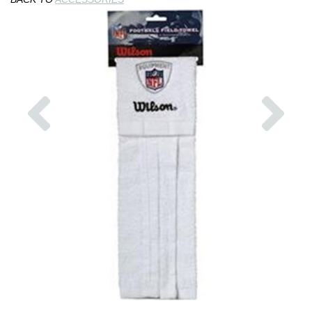
Previous
Nex