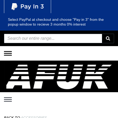
Select PayPal at checkout and choose "Pay in 3" from the
popup window to recieve 3 months 0% interest
Toggle
navigation
Toggle
navigation
BACK TO
ACCESSORIES