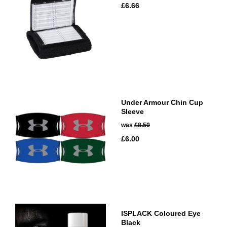
£6.66
Under Armour Chin Cup
Sleeve
was
£8.50
£6.00
ISPLACK Coloured Eye
Black