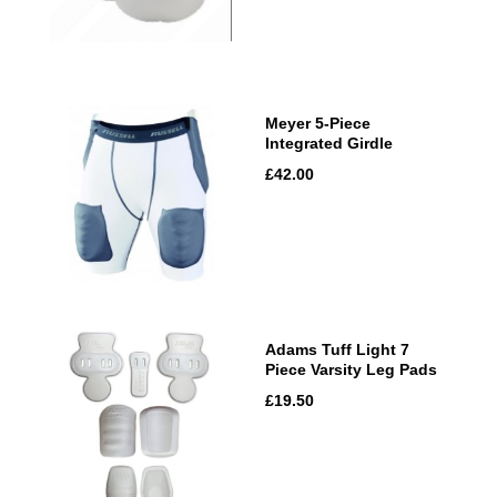
Meyer 5-Piece
Integrated Girdle
£42.00
Adams Tuff Light 7
Piece Varsity Leg Pads
£19.50