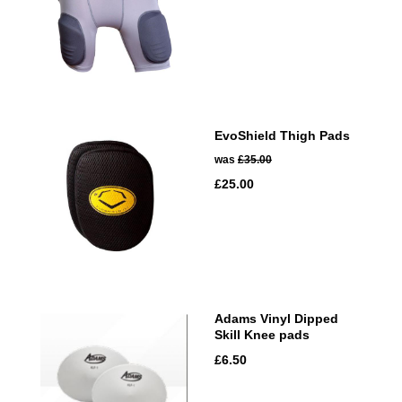
EvoShield Thigh Pads
was
£35.00
£25.00
Adams Vinyl Dipped
Skill Knee pads
£6.50