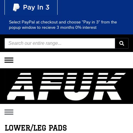
Select PayPal at checkout and choose "Pay in 3" from the
popup window to recieve 3 months 0% interest
Toggle
navigation
Toggle
navigation
LOWER/LEG PADS