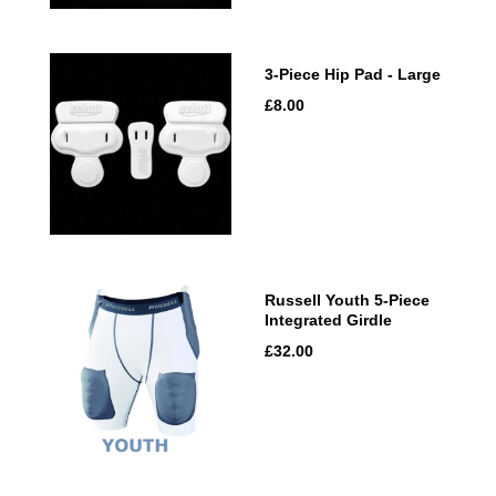
3-Piece Hip Pad - Large
£8.00
Russell Youth 5-Piece
Integrated Girdle
£32.00