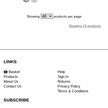
Showing
products per page
Showing 19 products
LINKS
Basket
Help
Products
Sign In
About Us
Returns
Contact Us
Privacy Policy
Terms & Conditions
SUBSCRIBE