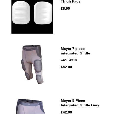
Thigh Pads
£8.99
Meyer 7 piece
integrated Girdle
was
£49.00
£42.00
Meyer 5-Piece
Integrated Girdle Grey
£42.00