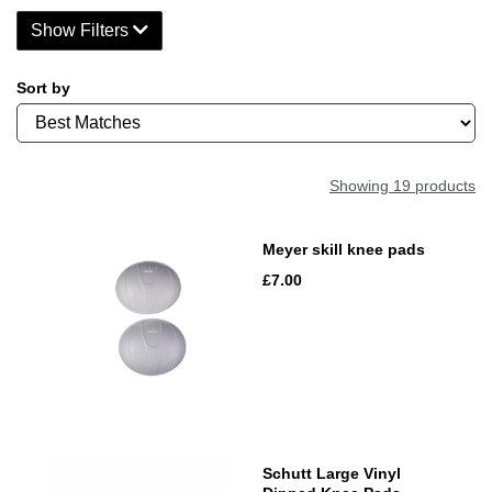
Show Filters
Sort by
Showing 19 products
Meyer skill knee pads
£7.00
Schutt Large Vinyl