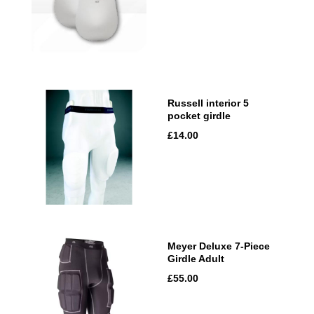
Russell interior 5
pocket girdle
£14.00
Meyer Deluxe 7-Piece
Girdle Adult
£55.00