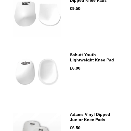
Dipped Knee Pads
£9.50
Schutt Youth
Lightweight Knee Pad
£6.00
Adams Vinyl Dipped
Junior Knee Pads
£6.50