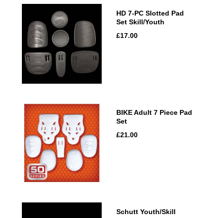
HD 7-PC Slotted Pad
Set Skill/Youth
£17.00
BIKE Adult 7 Piece Pad
Set
£21.00
Schutt Youth/Skill