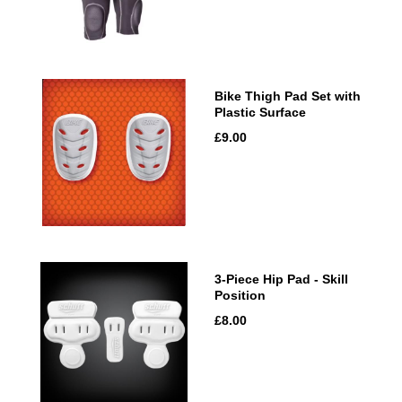
Bike Thigh Pad Set with
Plastic Surface
£9.00
3-Piece Hip Pad - Skill
Position
£8.00