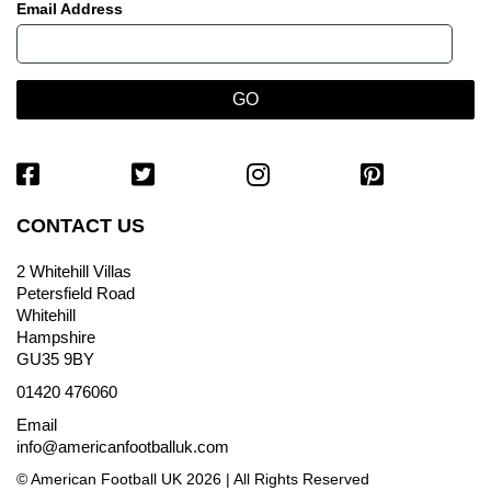
Email Address
CONTACT US
2 Whitehill Villas
Petersfield Road
Whitehill
Hampshire
GU35 9BY
01420 476060
Email
info@americanfootballuk.com
© American Football UK 2026 | All Rights Reserved