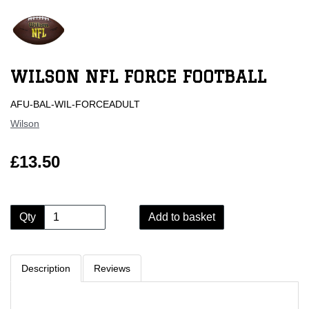
WILSON NFL FORCE FOOTBALL
AFU-BAL-WIL-FORCEADULT
Wilson
£13.50
Qty
Add to basket
Description
Reviews