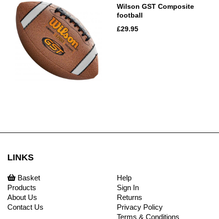
Wilson GST Composite
football
£29.95
LINKS
Basket
Help
Products
Sign In
About Us
Returns
Contact Us
Privacy Policy
Terms & Conditions