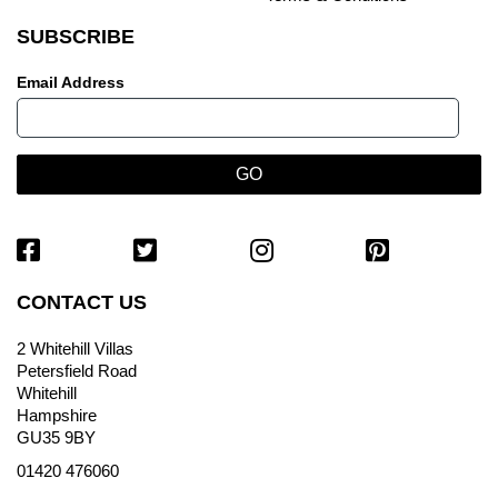
SUBSCRIBE
Email Address
CONTACT US
2 Whitehill Villas
Petersfield Road
Whitehill
Hampshire
GU35 9BY
01420 476060