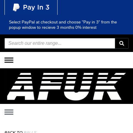
Select PayPal at checkout and choose "Pay in 3" from the
popup window to recieve 3 months 0% interest
Toggle
navigation
Toggle
navigation
BACK TO
BALLS