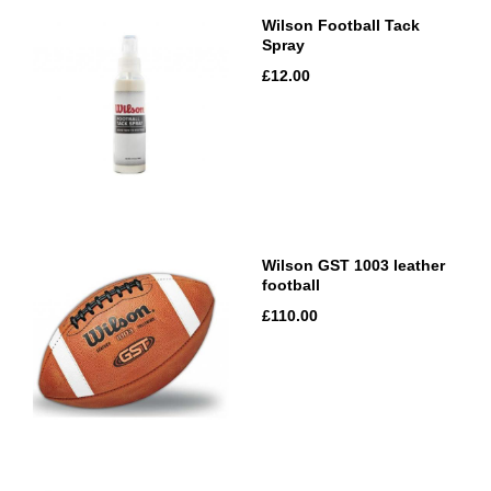
Wilson Football Tack
Spray
£12.00
Wilson GST 1003 leather
football
£110.00