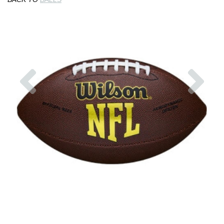
Previous
Nex