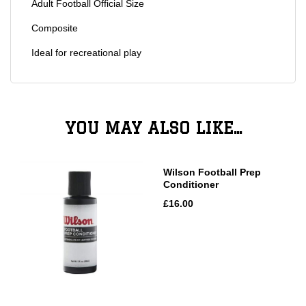
Adult Football Official Size
Composite
Ideal for recreational play
YOU MAY ALSO LIKE...
Wilson Football Prep
Conditioner
£16.00