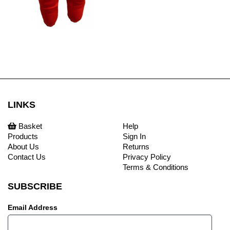
LINKS
Basket
Help
Products
Sign In
About Us
Returns
Contact Us
Privacy Policy
Terms & Conditions
SUBSCRIBE
Email Address