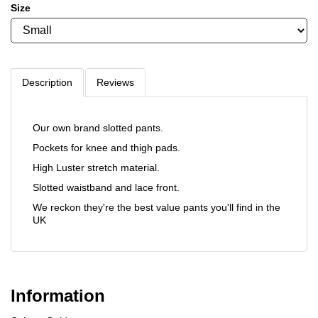
Size
Description
Reviews
Our own brand slotted pants.
Pockets for knee and thigh pads.
High Luster stretch material.
Slotted waistband and lace front.
We reckon they're the best value pants you'll find in the
UK
Information