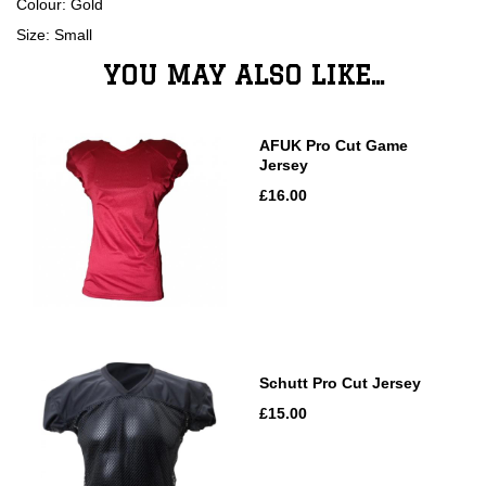
Colour: Gold
Size: Small
YOU MAY ALSO LIKE...
AFUK Pro Cut Game
Jersey
£16.00
Schutt Pro Cut Jersey
£15.00