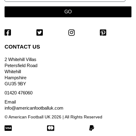
CONTACT US
2 Whitehill Villas
Petersfield Road
Whitehill
Hampshire
GU35 9BY
01420 476060
Email
info@americanfootballuk.com
© American Football UK 2026 | All Rights Reserved