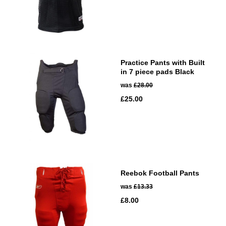
Practice Pants with Built
in 7 piece pads Black
was
£28.00
£25.00
Reebok Football Pants
was
£13.33
£8.00