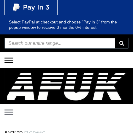
Select PayPal at checkout and choose "Pay in 3" from the
popup window to recieve 3 months 0% interest
Toggle
navigation
Toggle
navigation
BACK TO
CLOTHING