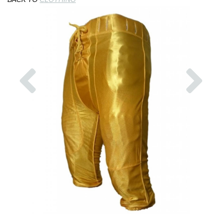
Previous
Nex