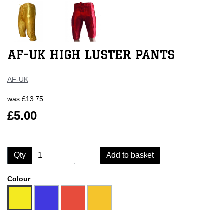
AF-UK HIGH LUSTER PANTS
AF-UK
was
£13.75
£5.00
Qty
Add to basket
Colour