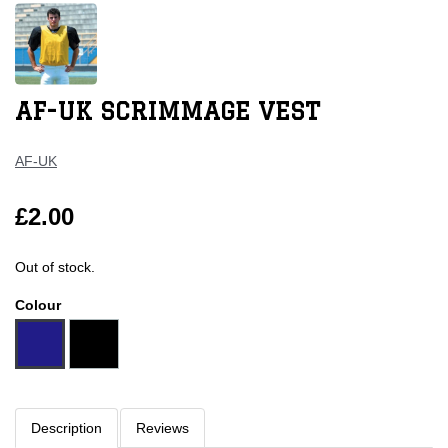
AF-UK SCRIMMAGE VEST
AF-UK
£2.00
Out of stock.
Colour
Description
Reviews