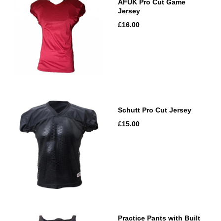
AFUK Pro Cut Game
Jersey
£16.00
Schutt Pro Cut Jersey
£15.00
Practice Pants with Built