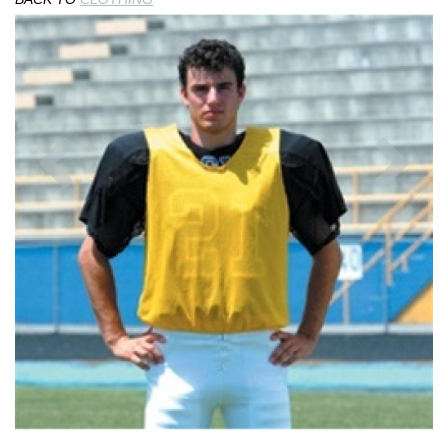
Previous
Nex