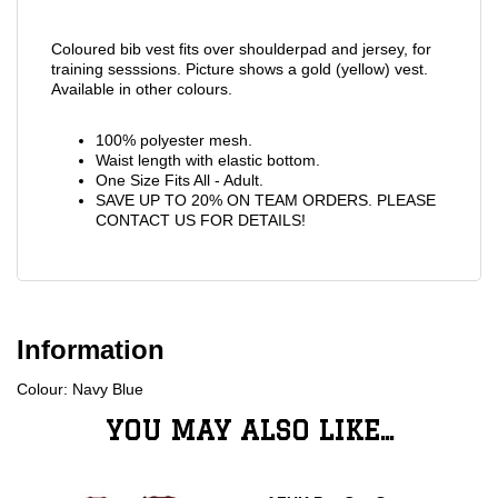
Coloured bib vest fits over shoulderpad and jersey, for
training sesssions. Picture shows a gold (yellow) vest.
Available in other colours.
100% polyester mesh.
Waist length with elastic bottom.
One Size Fits All - Adult.
SAVE UP TO 20% ON TEAM ORDERS. PLEASE
CONTACT US FOR DETAILS!
Information
Colour: Navy Blue
YOU MAY ALSO LIKE...