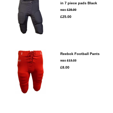
in 7 piece pads Black
was
£28.00
£25.00
Reebok Football Pants
was
£13.33
£8.00