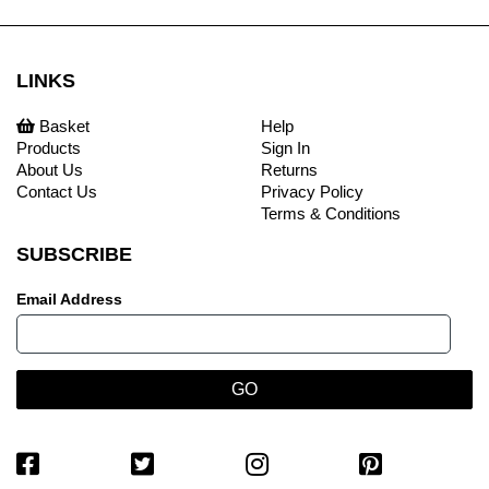
LINKS
Basket
Help
Products
Sign In
About Us
Returns
Contact Us
Privacy Policy
Terms & Conditions
SUBSCRIBE
Email Address