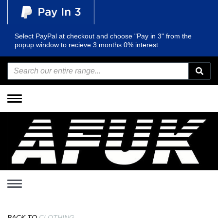
Select PayPal at checkout and choose "Pay in 3" from the
popup window to recieve 3 months 0% interest
Toggle
navigation
Toggle
navigation
BACK TO
CLOTHING