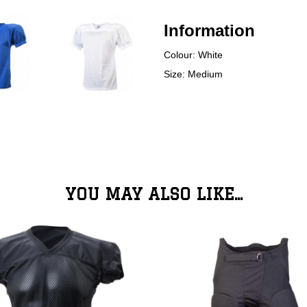
Information
Colour: White
Size: Medium
YOU MAY ALSO LIKE...