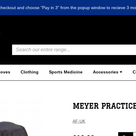
checkout and choose "Pay in 3" from the popup window to recieve 3 mo
loves
Clothing
Sports Medicine
Accessories
C
MEYER PRACTICE
AF-UK