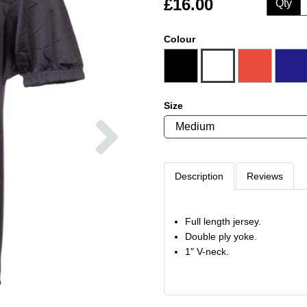
£16.00
Qty
Colour
Size
Next
Description
Reviews
Full length jersey.
Double ply yoke.
1" V-neck.