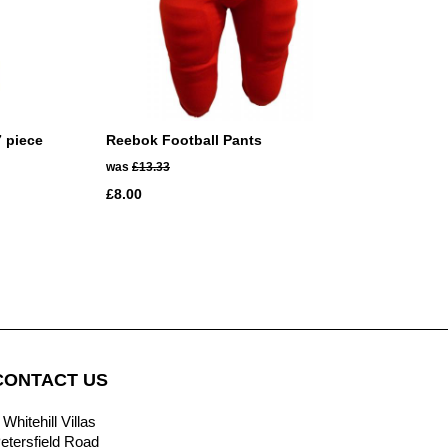
7 piece
Reebok Football Pants
was
£13.33
£8.00
CONTACT US
 Whitehill Villas
etersfield Road