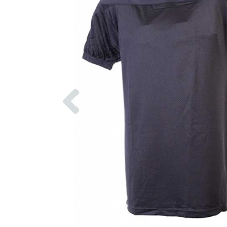
Previous