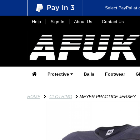
Select PayPal at 
Help
Sign In
About Us
Contact Us
Protective
Balls
Footwear
G
HOME
CLOTHING
MEYER PRACTICE JERSEY