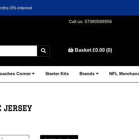
nths 0% interest
Call us: 07980588956
Basket £0.00 (0)
oaches Corner
Starter Kits
Brands
NFL Merchand
 JERSEY