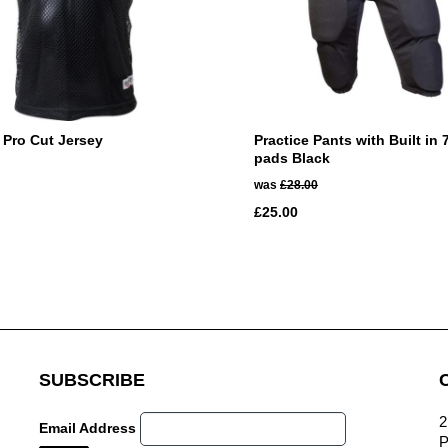
 Pro Cut Jersey
Practice Pants with Built in 
pads Black
was
£28.00
£25.00
SUBSCRIBE
2
Email Address
P