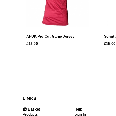
AFUK Pro Cut Game Jersey
Schutt
£16.00
£15.00
LINKS
Basket
Help
Products
Sign In