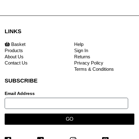
LINKS
Basket
Help
Products
Sign In
About Us
Returns
Contact Us
Privacy Policy
Terms & Conditions
SUBSCRIBE
Email Address