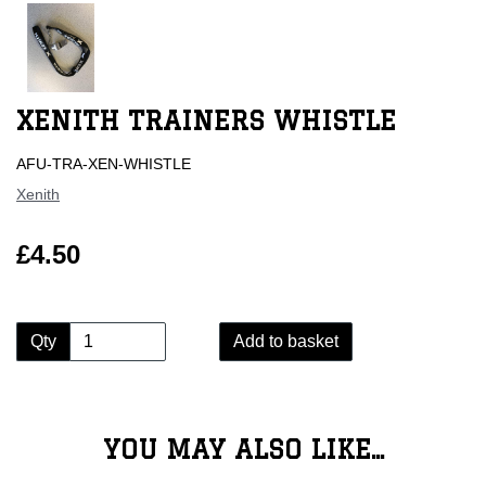
XENITH TRAINERS WHISTLE
AFU-TRA-XEN-WHISTLE
Xenith
£4.50
Qty
Add to basket
YOU MAY ALSO LIKE...