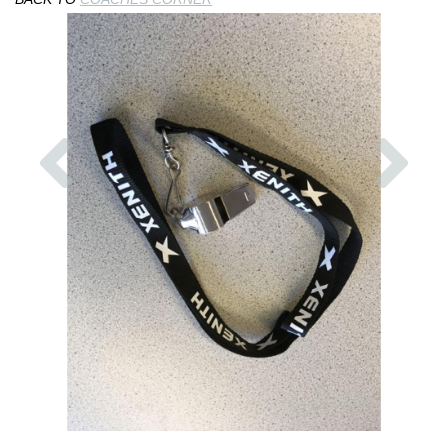
Previous
Nex