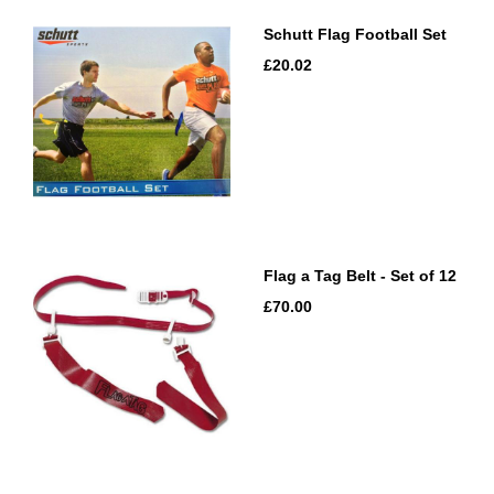
Schutt Flag Football Set
£20.02
Flag a Tag Belt - Set of 12
£70.00