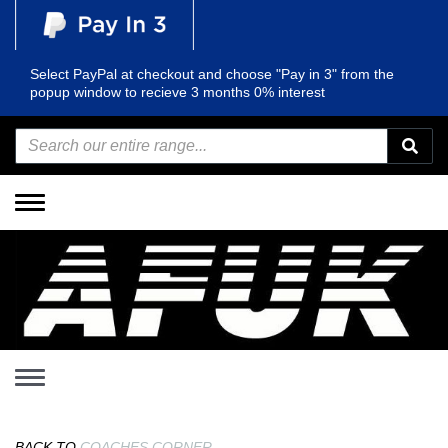
Select PayPal at checkout and choose "Pay in 3" from the
popup window to recieve 3 months 0% interest
Toggle
navigation
Toggle
navigation
BACK TO
COACHES CORNER