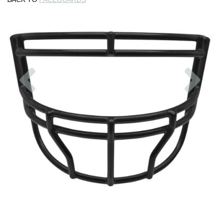
Previous
Nex