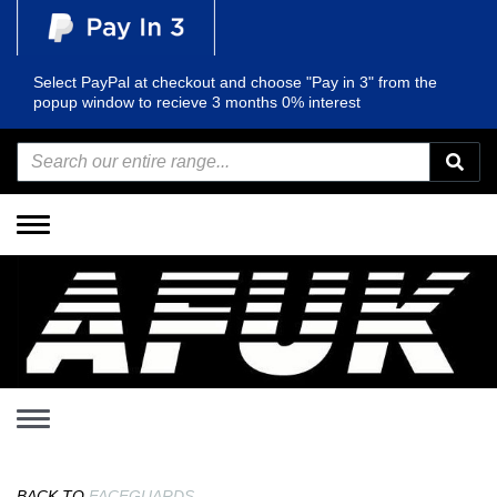
Select PayPal at checkout and choose "Pay in 3" from the
popup window to recieve 3 months 0% interest
Toggle
navigation
Toggle
navigation
BACK TO
FACEGUARDS