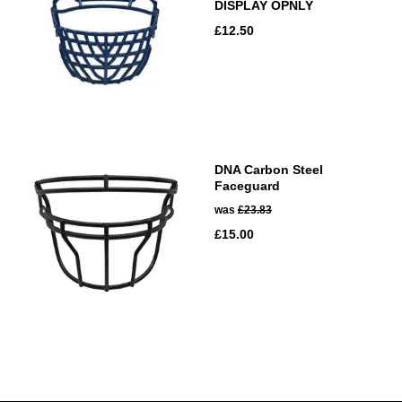
DISPLAY OPNLY
£12.50
DNA Carbon Steel
Faceguard
was
£23.83
£15.00