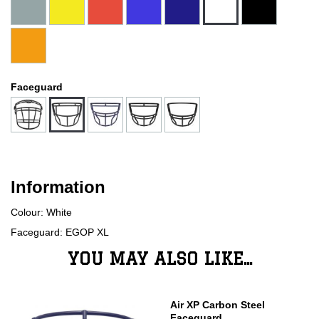
Faceguard
Information
Colour: White
Faceguard: EGOP XL
YOU MAY ALSO LIKE...
Air XP Carbon Steel
Faceguard