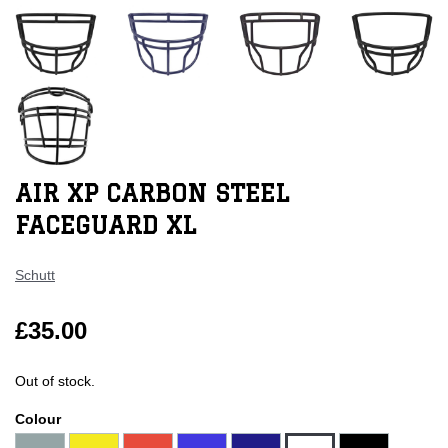
AIR XP CARBON STEEL
FACEGUARD XL
Schutt
£35.00
Out of stock.
Colour