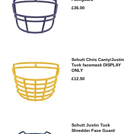
£36.00
Schutt Chris Canty/Justin
Tuck facemask DISPLAY
ONLY
£12.50
Schutt Justin Tuck
Shredder Face Guard