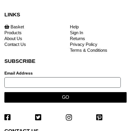
LINKS
Basket
Help
Products
Sign In
About Us
Returns
Contact Us
Privacy Policy
Terms & Conditions
SUBSCRIBE
Email Address
CONTACT US