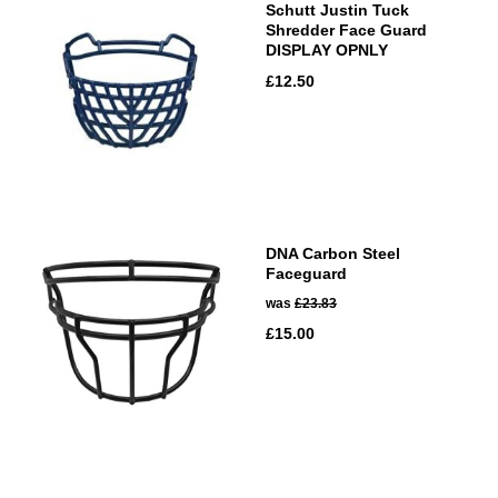
Schutt Justin Tuck
Shredder Face Guard
DISPLAY OPNLY
£12.50
DNA Carbon Steel
Faceguard
was
£23.83
£15.00