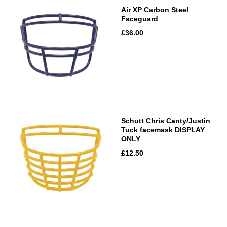
Air XP Carbon Steel
Faceguard
£36.00
Schutt Chris Canty/Justin
Tuck facemask DISPLAY
ONLY
£12.50