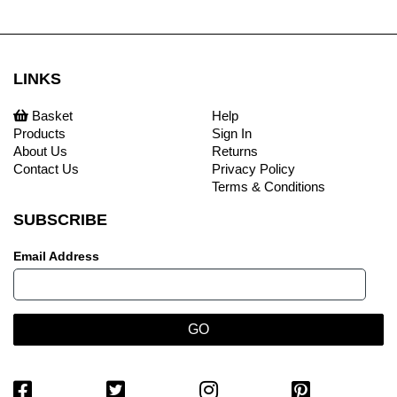
LINKS
Basket
Help
Products
Sign In
About Us
Returns
Contact Us
Privacy Policy
Terms & Conditions
SUBSCRIBE
Email Address