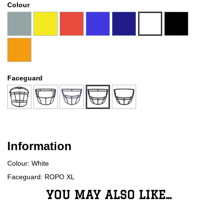
Colour
Faceguard
Information
Colour: White
Faceguard: ROPO XL
YOU MAY ALSO LIKE...