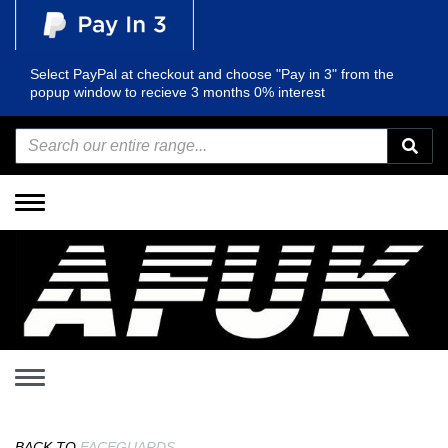
Select PayPal at checkout and choose "Pay in 3" from the
popup window to recieve 3 months 0% interest
Toggle
navigation
Toggle
navigation
BACK TO
FACEGUARDS