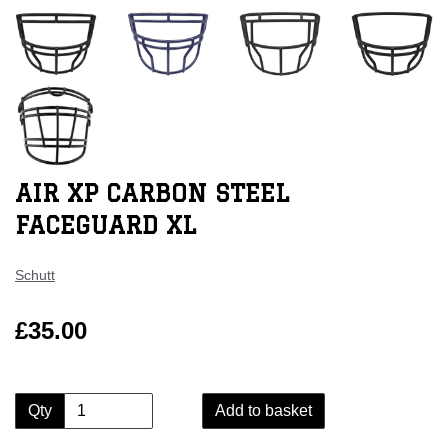
AIR XP CARBON STEEL
FACEGUARD XL
Schutt
£35.00
Qty
Add to basket