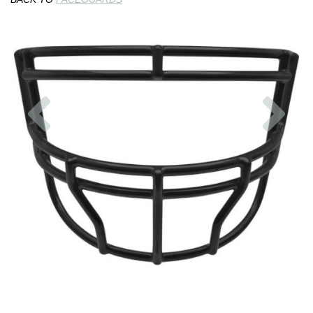
Previous
Nex