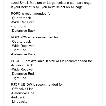
sized Small, Medium or Large, select a standard cage.
If your helmet is XL, you must select an XL cage.
ROPO is recommended for
-Quarterback
-Wide Receiver
-Tight End
-Defensive Back
ROPO-DW is recommended for
-Quarterback
-Wide Receiver
-Tight End
-Defensive Back
EGOP-II (not available in size XL) is recommended for
-Running Back
-Wide Receiver
-Defensive End
-Tight End
RJOP-UB-DW is recommended for
-Offensive Line
-Defensive Line
-Fullback
-Linebacker