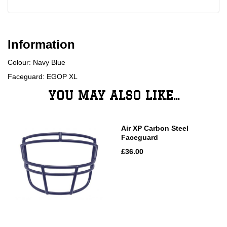
Information
Colour: Navy Blue
Faceguard: EGOP XL
YOU MAY ALSO LIKE...
Air XP Carbon Steel
Faceguard
£36.00