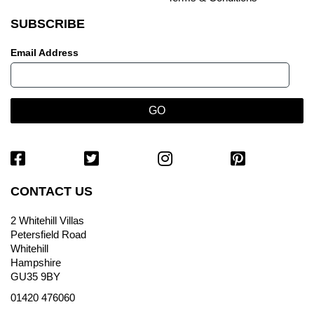
SUBSCRIBE
Email Address
CONTACT US
2 Whitehill Villas
Petersfield Road
Whitehill
Hampshire
GU35 9BY
01420 476060