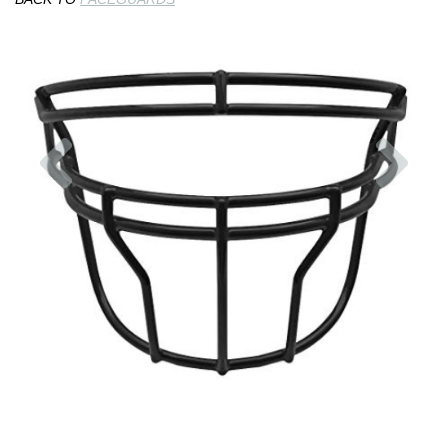
Previous
Nex