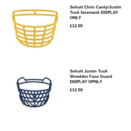
Schutt Chris Canty/Justin
Tuck facemask DISPLAY
ONLY
£12.50
Schutt Justin Tuck
Shredder Face Guard
DISPLAY OPNLY
£12.50