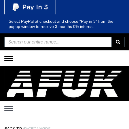
Select PayPal at checkout and choose "Pay in 3" from the
popup window to recieve 3 months 0% interest
Toggle
navigation
Toggle
navigation
BACK TO
FACEGUARDS