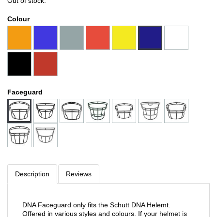
Out of stock.
Colour
Faceguard
Description
Reviews
DNA Faceguard only fits the Schutt DNA Helemt.
Offered in various styles and colours. If your helmet is