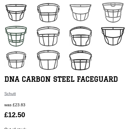
DNA CARBON STEEL FACEGUARD
Schutt
was
£23.83
£12.50