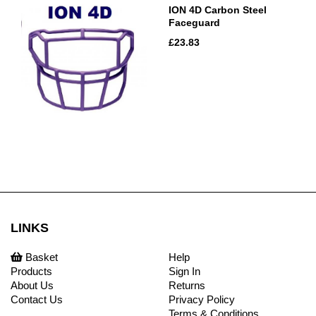
ION 4D Carbon Steel
Faceguard
£23.83
LINKS
Basket
Help
Products
Sign In
About Us
Returns
Contact Us
Privacy Policy
Terms & Conditions