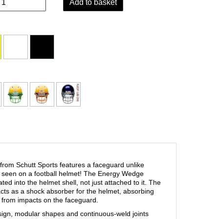
Add to basket
rom Schutt Sports features a faceguard unlike
n seen on a football helmet! The Energy Wedge
ted into the helmet shell, not just attached to it. The
s as a shock absorber for the helmet, absorbing
 from impacts on the faceguard.
sign, modular shapes and continuous-weld joints