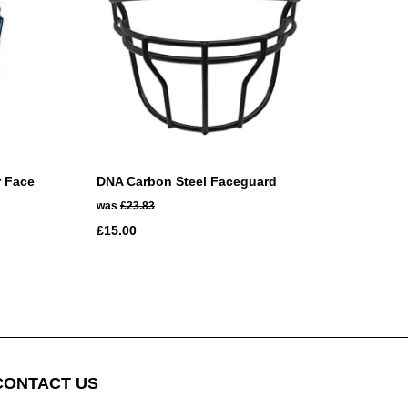
r Face
DNA Carbon Steel Faceguard
was
£23.83
£15.00
CONTACT US