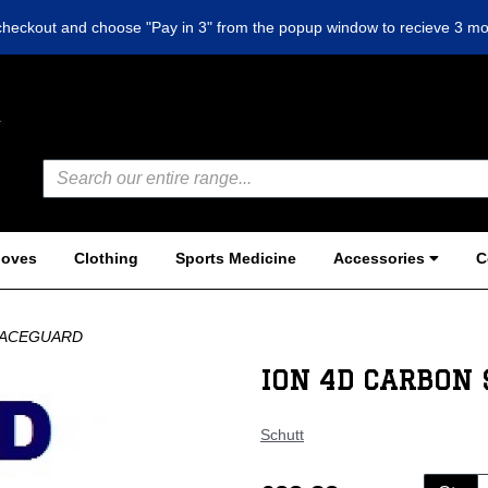
checkout and choose "Pay in 3" from the popup window to recieve 3 mo
loves
Clothing
Sports Medicine
Accessories
C
FACEGUARD
ION 4D CARBON 
Schutt