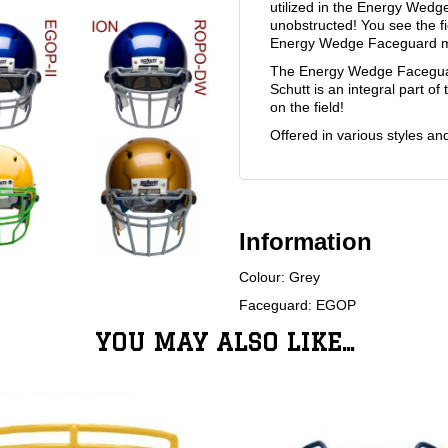
utilized in the Energy Wedg
unobstructed! You see the fi
Energy Wedge Faceguard mak
The Energy Wedge Faceguard
Schutt is an integral part 
on the field!
Offered in various styles an
Information
Colour: Grey
Faceguard: EGOP
YOU MAY ALSO LIKE...