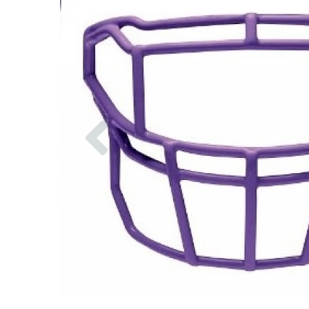
Previous