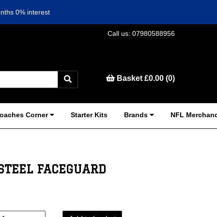
nths 0% interest
Call us: 07980588956
Basket £0.00 (0)
oaches Corner
Starter Kits
Brands
NFL Merchand
STEEL FACEGUARD