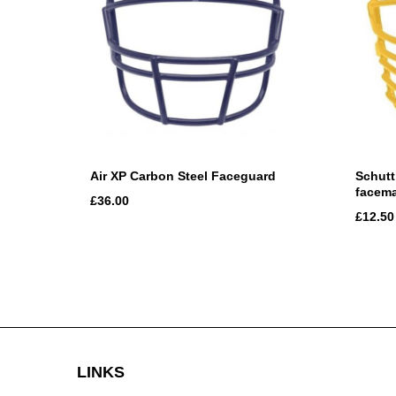
Air XP Carbon Steel Faceguard
Schutt
facem
£36.00
£12.50
LINKS