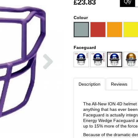
£23.83
Qty
Colour
Faceguard
Next
Description
Reviews
The All-New ION 4D helmet f
anything that has ever bee
Faceguard is actually integra
Energy Wedge Faceguard act
up to 15% more of the force
Because of the dramatic de