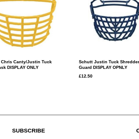
 Chris Canty/Justin Tuck
Schutt Justin Tuck Shredde
ask DISPLAY ONLY
Guard DISPLAY OPNLY
£12.50
SUBSCRIBE