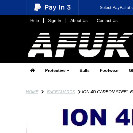
Select PayPal at 
Help
Sign In
About Us
Contact Us
Protective
Balls
Footwear
G
HOME
FACEGUARDS
ION 4D CARBON STEEL 