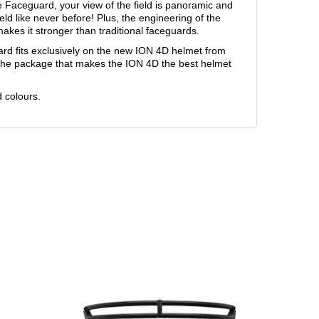
e Faceguard, your view of the field is panoramic and
eld like never before! Plus, the engineering of the
es it stronger than traditional faceguards.
 fits exclusively on the new ION 4D helmet from
of the package that makes the ION 4D the best helmet
d colours.