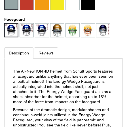
Faceguard
Description
Reviews
The All-New ION 4D helmet from Schutt Sports features
a faceguard unlike anything that has ever been seen on
a football helmet! The Energy Wedge Faceguard is
actually integrated into the helmet shell, not just
attached to it. The Energy Wedge Faceguard acts as a
shock absorber for the helmet, absorbing up to 15%
more of the force from impacts on the faceguard.
Because of the dramatic design, modular shapes and
continuous-weld joints utilized in the Energy Wedge
Faceguard, your view of the field is panoramic and
unobstructed! You see the field like never before! Plus,