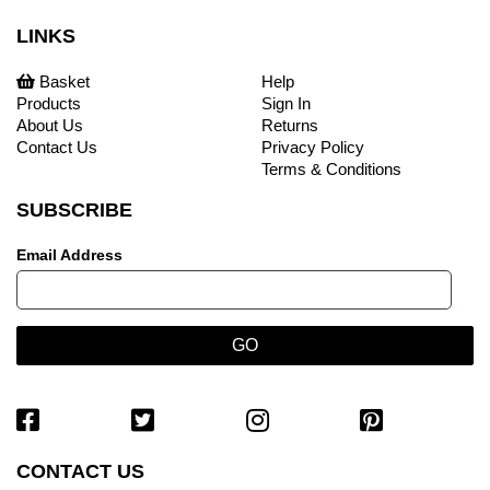
LINKS
Basket
Help
Products
Sign In
About Us
Returns
Contact Us
Privacy Policy
Terms & Conditions
SUBSCRIBE
Email Address
CONTACT US