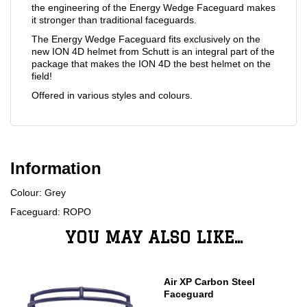
the engineering of the Energy Wedge Faceguard makes
it stronger than traditional faceguards.
The Energy Wedge Faceguard fits exclusively on the
new ION 4D helmet from Schutt is an integral part of the
package that makes the ION 4D the best helmet on the
field!
Offered in various styles and colours.
Information
Colour: Grey
Faceguard: ROPO
YOU MAY ALSO LIKE...
Air XP Carbon Steel
Faceguard