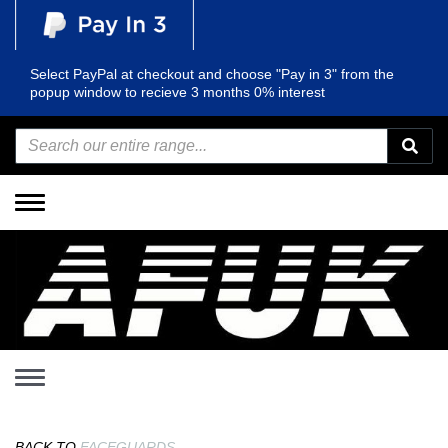
Select PayPal at checkout and choose "Pay in 3" from the
popup window to recieve 3 months 0% interest
Toggle
navigation
Toggle
navigation
BACK TO
FACEGUARDS