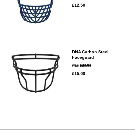
£12.50
DNA Carbon Steel
Faceguard
was
£23.83
£15.00