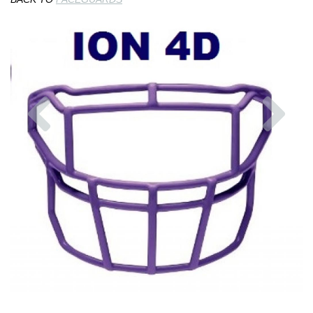
Previous
Nex