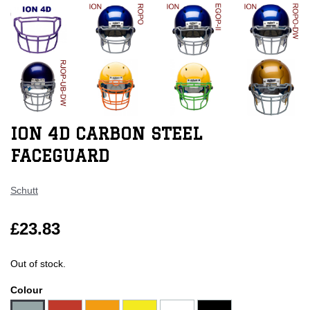
ION 4D CARBON STEEL
FACEGUARD
Schutt
£23.83
Out of stock.
Colour