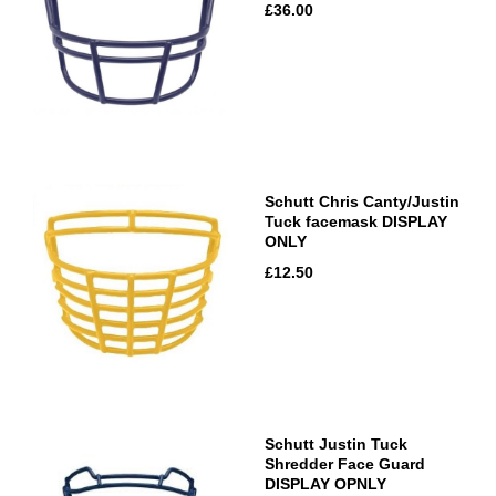
£36.00
Schutt Chris Canty/Justin
Tuck facemask DISPLAY
ONLY
£12.50
Schutt Justin Tuck
Shredder Face Guard
DISPLAY OPNLY