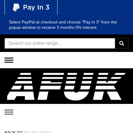
Select PayPal at checkout and choose "Pay in 3" from the
popup window to recieve 3 months 0% interest
Toggle
navigation
Toggle
navigation
BACK TO
FACEGUARDS