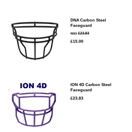
DNA Carbon Steel
Faceguard
was
£23.83
£15.00
ION 4D Carbon Steel
Faceguard
£23.83