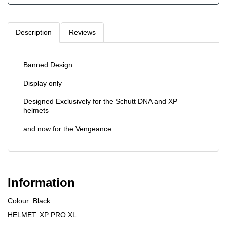
Description
Reviews
Banned Design
Display only
Designed Exclusively for the Schutt DNA and XP
helmets
and now for the Vengeance
Information
Colour: Black
HELMET: XP PRO XL