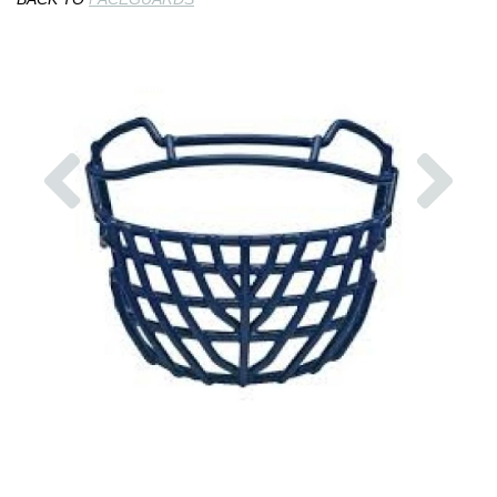
Previous
Nex