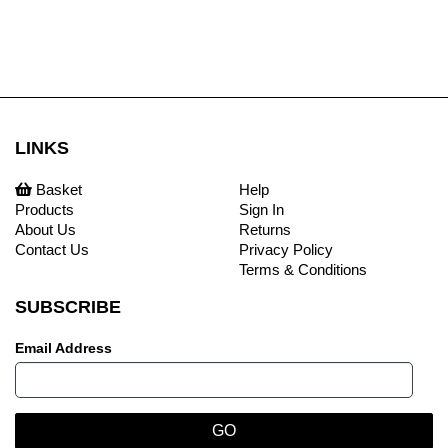
LINKS
Basket
Help
Products
Sign In
About Us
Returns
Contact Us
Privacy Policy
Terms & Conditions
SUBSCRIBE
Email Address