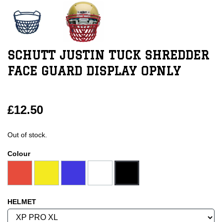
SCHUTT JUSTIN TUCK SHREDDER
FACE GUARD DISPLAY OPNLY
£12.50
Out of stock.
Colour
HELMET