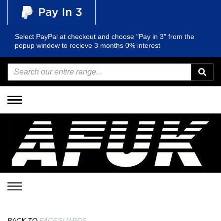
Select PayPal at checkout and choose "Pay in 3" from the
popup window to recieve 3 months 0% interest
Toggle
navigation
Toggle
navigation
BACK TO
FACEGUARDS