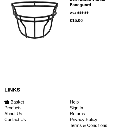
Faceguard
was
£23.83
£15.00
LINKS
Basket
Help
Products
Sign In
About Us
Returns
Contact Us
Privacy Policy
Terms & Conditions