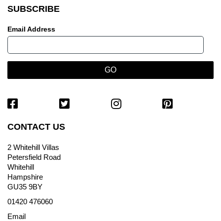
SUBSCRIBE
Email Address
CONTACT US
2 Whitehill Villas
Petersfield Road
Whitehill
Hampshire
GU35 9BY
01420 476060
Email