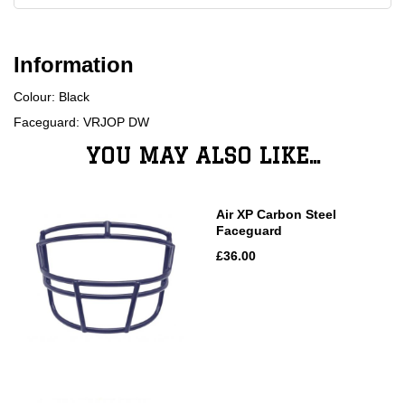
Information
Colour: Black
Faceguard: VRJOP DW
YOU MAY ALSO LIKE...
Air XP Carbon Steel
Faceguard
£36.00