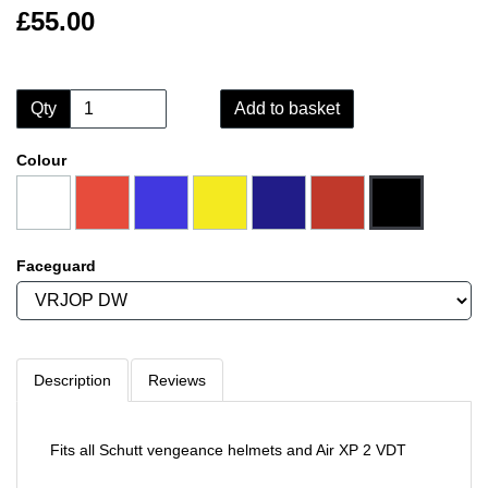
£55.00
Qty
Add to basket
Colour
Faceguard
Description
Reviews
Fits all Schutt vengeance helmets and Air XP 2 VDT