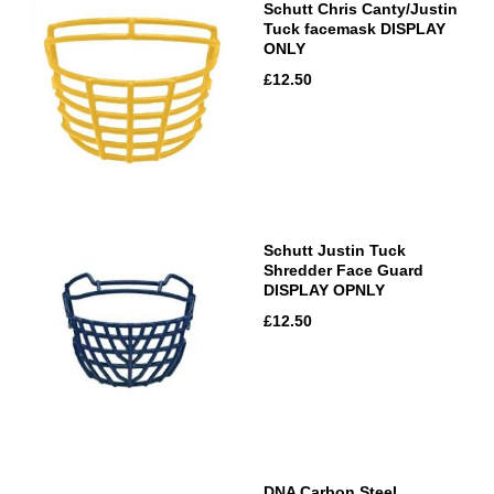
Schutt Chris Canty/Justin
Tuck facemask DISPLAY
ONLY
£12.50
Schutt Justin Tuck
Shredder Face Guard
DISPLAY OPNLY
£12.50
DNA Carbon Steel