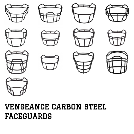
VENGEANCE CARBON STEEL
FACEGUARDS