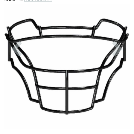
Previous
Nex