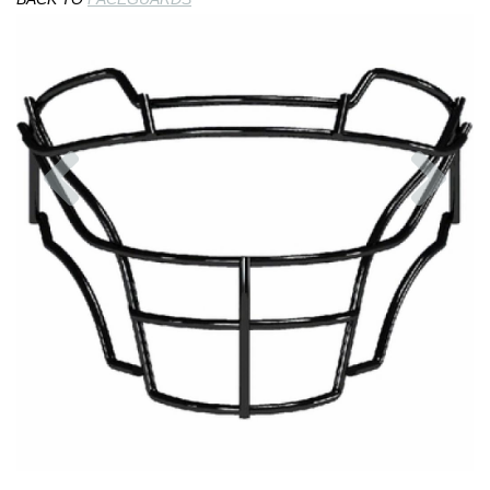
Previous
Nex