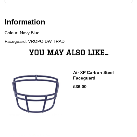
Information
Colour: Navy Blue
Faceguard: VROPO DW TRAD
YOU MAY ALSO LIKE...
Air XP Carbon Steel
Faceguard
£36.00