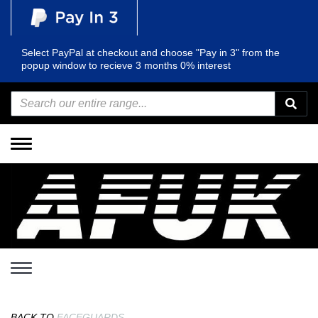
Select PayPal at checkout and choose "Pay in 3" from the
popup window to recieve 3 months 0% interest
Toggle
navigation
Toggle
navigation
BACK TO
FACEGUARDS