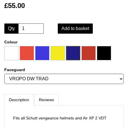
£55.00
Qty
Add to basket
Colour
Faceguard
Description
Reviews
Fits all Schutt vengeance helmets and Air XP 2 VDT