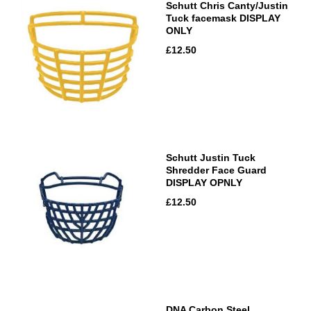
Schutt Chris Canty/Justin
Tuck facemask DISPLAY
ONLY
£12.50
Schutt Justin Tuck
Shredder Face Guard
DISPLAY OPNLY
£12.50
DNA Carbon Steel