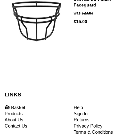
Faceguard
was
£23.83
£15.00
LINKS
Basket
Help
Products
Sign In
About Us
Returns
Contact Us
Privacy Policy
Terms & Conditions