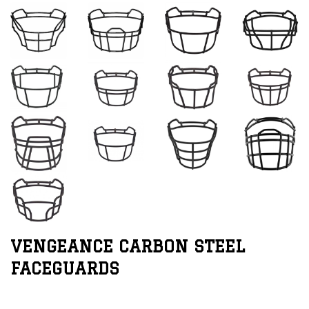
VENGEANCE CARBON STEEL
FACEGUARDS