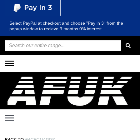
Select PayPal at checkout and choose "Pay in 3" from the
popup window to recieve 3 months 0% interest
Toggle
navigation
Toggle
navigation
BACK TO
FACEGUARDS