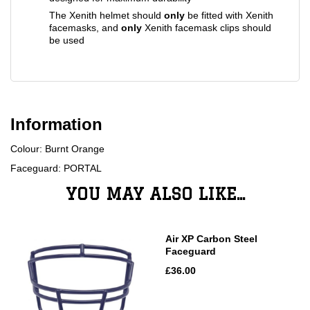
The Xenith helmet should
only
be fitted with Xenith
facemasks, and
only
Xenith facemask clips should
be used
Information
Colour: Burnt Orange
Faceguard: PORTAL
YOU MAY ALSO LIKE...
Air XP Carbon Steel
Faceguard
£36.00