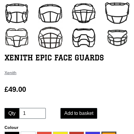
XENITH EPIC FACE GUARDS
Xenith
£49.00
Qty
Add to basket
Colour