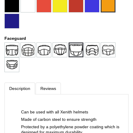
Faceguard
Description
Reviews
Can be used with all Xenith helmets
Made of carbon steel to ensure strength
Protected by a polyethylene powder coating which is
designed for maximum durability