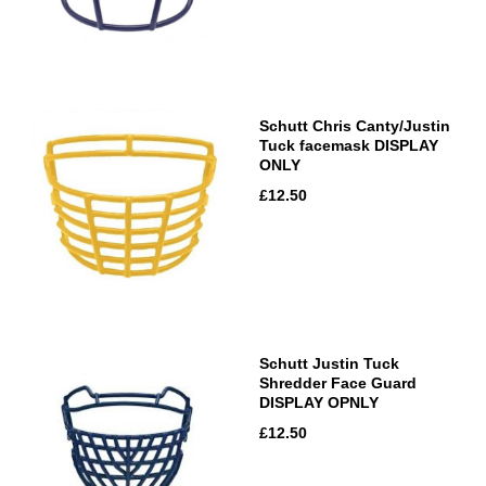
Schutt Chris Canty/Justin
Tuck facemask DISPLAY
ONLY
£12.50
Schutt Justin Tuck
Shredder Face Guard
DISPLAY OPNLY
£12.50