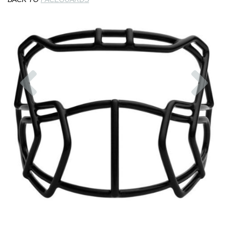
Previous
Nex