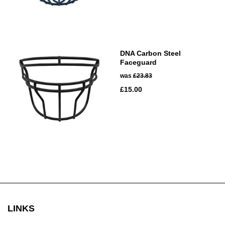
DNA Carbon Steel
Faceguard
was
£23.83
£15.00
LINKS