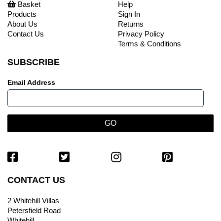
Basket
Help
Products
Sign In
About Us
Returns
Contact Us
Privacy Policy
Terms & Conditions
SUBSCRIBE
Email Address
CONTACT US
2 Whitehill Villas
Petersfield Road
Whitehill