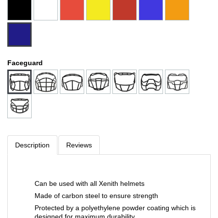
Faceguard
Description
Reviews
Can be used with all Xenith helmets
Made of carbon steel to ensure strength
Protected by a polyethylene powder coating which is
designed for maximum durability