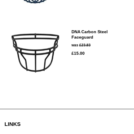
DNA Carbon Steel
Faceguard
was
£23.83
£15.00
LINKS