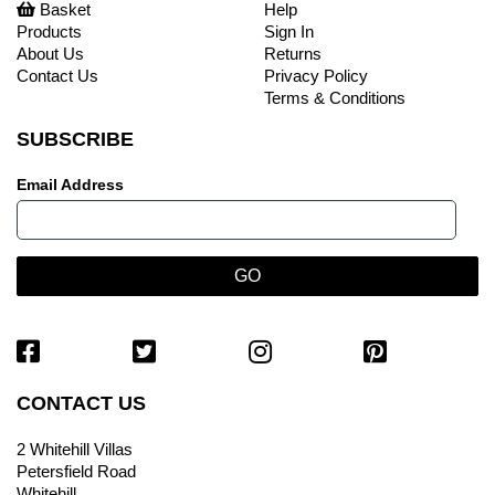
Basket
Help
Products
Sign In
About Us
Returns
Contact Us
Privacy Policy
Terms & Conditions
SUBSCRIBE
Email Address
CONTACT US
2 Whitehill Villas
Petersfield Road
Whitehill