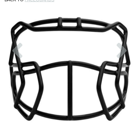
Previous
Nex