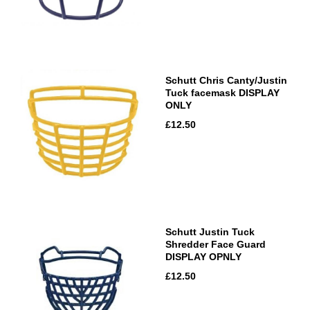
Schutt Chris Canty/Justin
Tuck facemask DISPLAY
ONLY
£12.50
Schutt Justin Tuck
Shredder Face Guard
DISPLAY OPNLY
£12.50