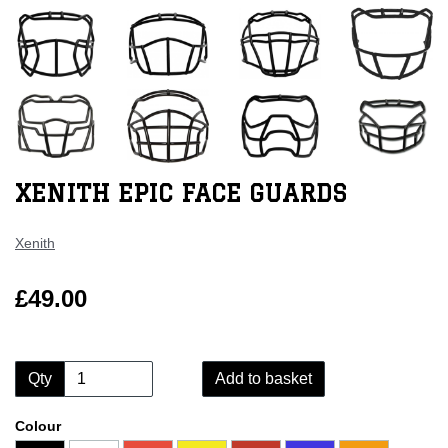
XENITH EPIC FACE GUARDS
Xenith
£49.00
Qty
Add to basket
Colour