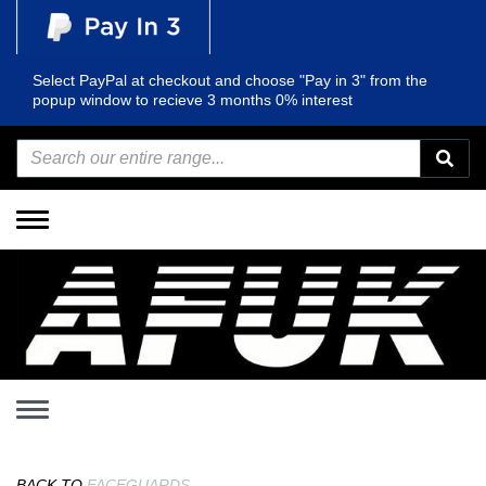
Select PayPal at checkout and choose "Pay in 3" from the
popup window to recieve 3 months 0% interest
Toggle
navigation
Toggle
navigation
BACK TO
FACEGUARDS