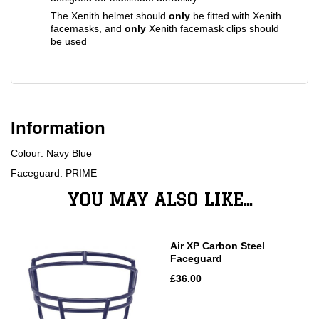
The Xenith helmet should
only
be fitted with Xenith
facemasks, and
only
Xenith facemask clips should
be used
Information
Colour: Navy Blue
Faceguard: PRIME
YOU MAY ALSO LIKE...
Air XP Carbon Steel
Faceguard
£36.00