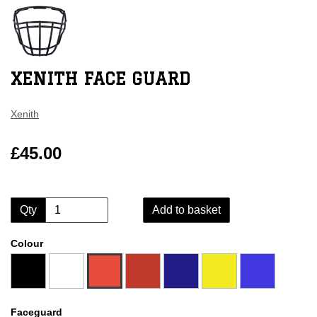
XENITH FACE GUARD
Xenith
£45.00
Qty
Add to basket
Colour
Faceguard