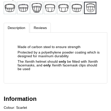
Description
Reviews
Made of carbon steel to ensure strength
Protected by a polyethylene powder coating which is
designed for maximum durability
The Xenith helmet should
only
be fitted with Xenith
facemasks, and
only
Xenith facemask clips should
be used
Information
Colour: Scarlet