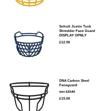
Schutt Justin Tuck
Shredder Face Guard
DISPLAY OPNLY
£12.50
DNA Carbon Steel
Faceguard
was
£23.83
£15.00