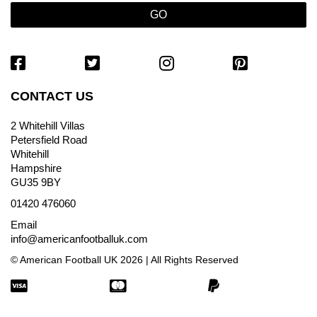
CONTACT US
2 Whitehill Villas
Petersfield Road
Whitehill
Hampshire
GU35 9BY
01420 476060
Email
info@americanfootballuk.com
© American Football UK 2026 | All Rights Reserved