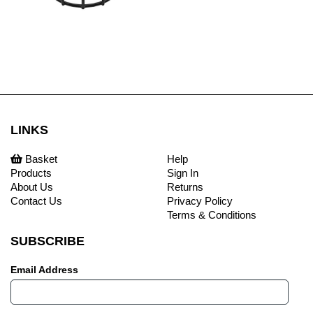
LINKS
Basket
Help
Products
Sign In
About Us
Returns
Contact Us
Privacy Policy
Terms & Conditions
SUBSCRIBE
Email Address