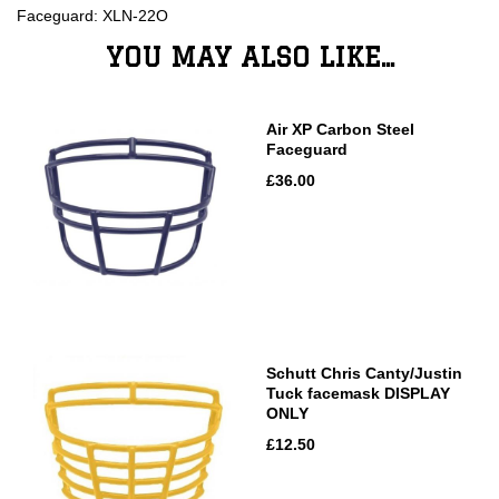
Faceguard: XLN-22O
YOU MAY ALSO LIKE...
Air XP Carbon Steel
Faceguard
£36.00
Schutt Chris Canty/Justin
Tuck facemask DISPLAY
ONLY
£12.50