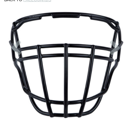
Previous
Nex