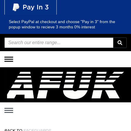
Select PayPal at checkout and choose "Pay in 3" from the
popup window to recieve 3 months 0% interest
Toggle
navigation
Toggle
navigation
BACK TO
FACEGUARDS