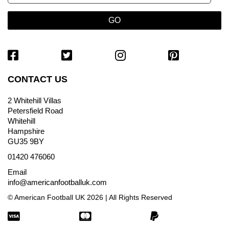
CONTACT US
2 Whitehill Villas
Petersfield Road
Whitehill
Hampshire
GU35 9BY
01420 476060
Email
info@americanfootballuk.com
© American Football UK 2026 | All Rights Reserved