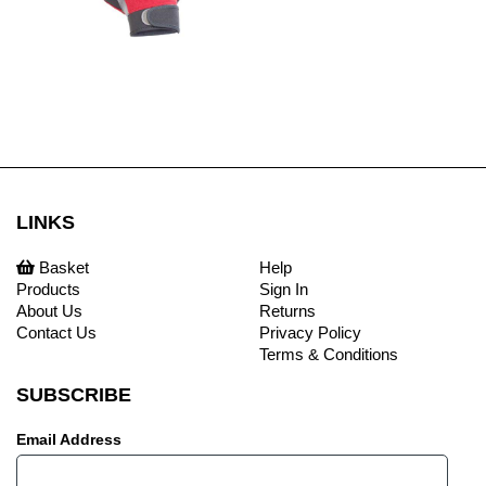
LINKS
Basket
Help
Products
Sign In
About Us
Returns
Contact Us
Privacy Policy
Terms & Conditions
SUBSCRIBE
Email Address