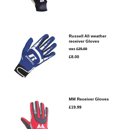
Russell All weather
receiver Gloves
was
£25.00
£8.00
MM Receiver Gloves
£19.99