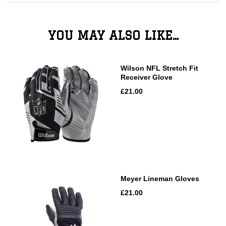
YOU MAY ALSO LIKE...
Wilson NFL Stretch Fit
Receiver Glove
£21.00
Meyer Lineman Gloves
£21.00