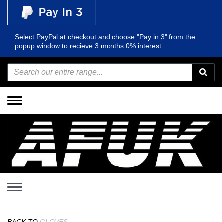
Select PayPal at checkout and choose "Pay in 3" from the
popup window to recieve 3 months 0% interest
Toggle
navigation
Toggle
navigation
BACK TO
GLOVES