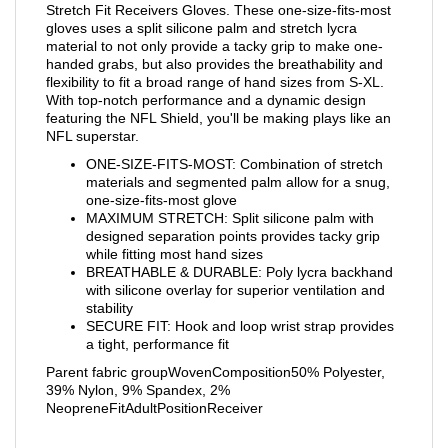
Stretch Fit Receivers Gloves. These one-size-fits-most
gloves uses a split silicone palm and stretch lycra
material to not only provide a tacky grip to make one-
handed grabs, but also provides the breathability and
flexibility to fit a broad range of hand sizes from S-XL.
With top-notch performance and a dynamic design
featuring the NFL Shield, you'll be making plays like an
NFL superstar.
ONE-SIZE-FITS-MOST: Combination of stretch
materials and segmented palm allow for a snug,
one-size-fits-most glove
MAXIMUM STRETCH: Split silicone palm with
designed separation points provides tacky grip
while fitting most hand sizes
BREATHABLE & DURABLE: Poly lycra backhand
with silicone overlay for superior ventilation and
stability
SECURE FIT: Hook and loop wrist strap provides
a tight, performance fit
Parent fabric groupWovenComposition50% Polyester,
39% Nylon, 9% Spandex, 2%
NeopreneFitAdultPositionReceiver