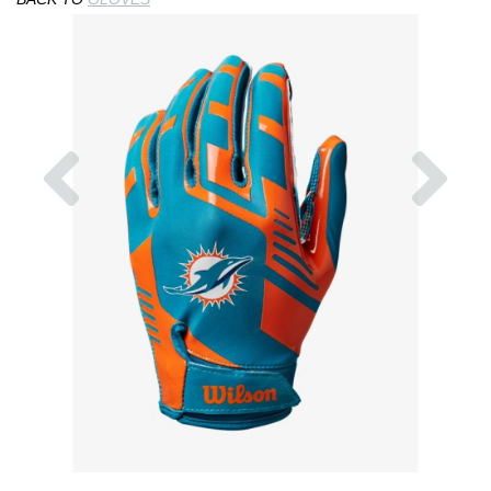
Previous
Nex