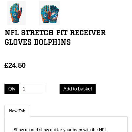
NFL STRETCH FIT RECEIVER
GLOVES DOLPHINS
£24.50
Qty
Add to basket
New Tab
Show up and show out for your team with the NFL