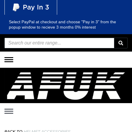
Select PayPal at checkout and choose "Pay in 3" from the
popup window to recieve 3 months 0% interest
Toggle
navigation
Toggle
navigation
BACK TO
HELMET ACCESSORIES