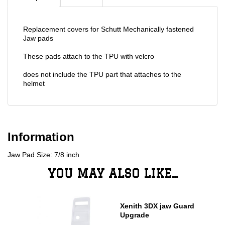
Replacement covers for Schutt Mechanically fastened
Jaw pads
These pads attach to the TPU with velcro
does not include the TPU part that attaches to the
helmet
Information
Jaw Pad Size: 7/8 inch
YOU MAY ALSO LIKE...
Xenith 3DX jaw Guard
Upgrade