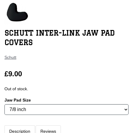
SCHUTT INTER-LINK JAW PAD
COVERS
Schutt
£9.00
Out of stock.
Jaw Pad Size
Description
Reviews