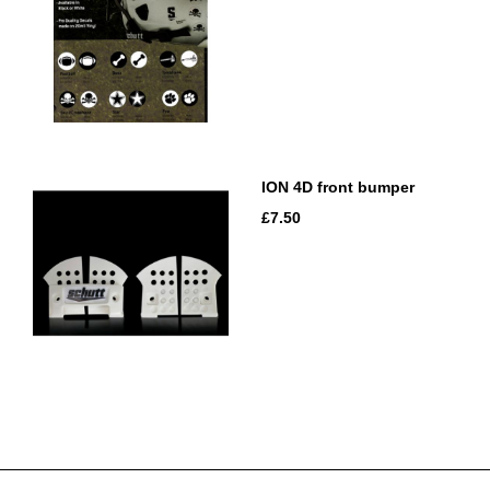
ION 4D front bumper
£7.50