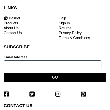
LINKS
Basket
Help
Products
Sign In
About Us
Returns
Contact Us
Privacy Policy
Terms & Conditions
SUBSCRIBE
Email Address
CONTACT US