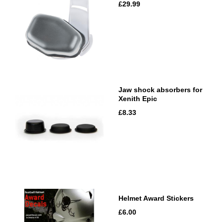
£29.99
Jaw shock absorbers for
Xenith Epic
£8.33
Helmet Award Stickers
£6.00