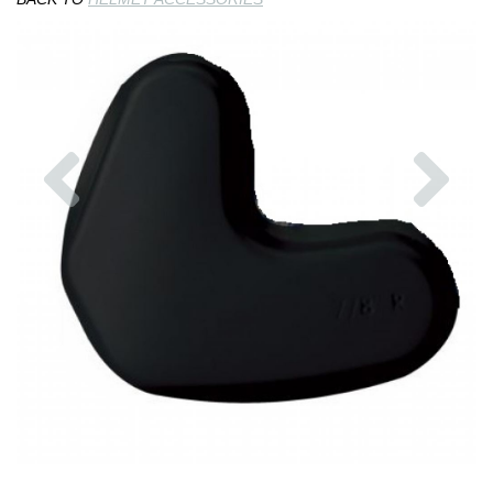
Previous
Nex