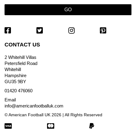
CONTACT US
2 Whitehill Villas
Petersfield Road
Whitehill
Hampshire
GU35 9BY
01420 476060
Email
info@americanfootballuk.com
© American Football UK 2026 | All Rights Reserved