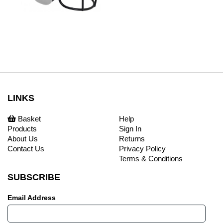
LINKS
Basket
Help
Products
Sign In
About Us
Returns
Contact Us
Privacy Policy
Terms & Conditions
SUBSCRIBE
Email Address