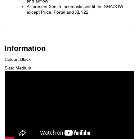
and airflow
All present Xenith facemasks will fit the SHADOW
except Pride, Portal and XLN22
Information
Colour: Black
Size: Medium