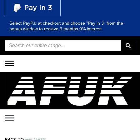
Select PayPal at checkout and choose "Pay in 3" from the
popup window to recieve 3 months 0% interest
Toggle
navigation
Toggle
navigation
BACK TO
HELMETS