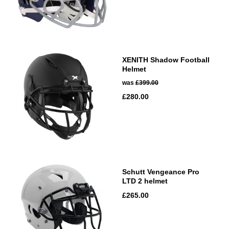
XENITH Shadow Football
Helmet
was
£399.00
£280.00
Schutt Vengeance Pro
LTD 2 helmet
£265.00