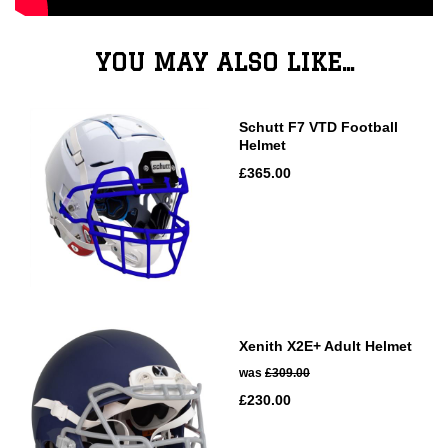
YOU MAY ALSO LIKE...
Schutt F7 VTD Football
Helmet
£365.00
Xenith X2E+ Adult Helmet
was
£309.00
£230.00