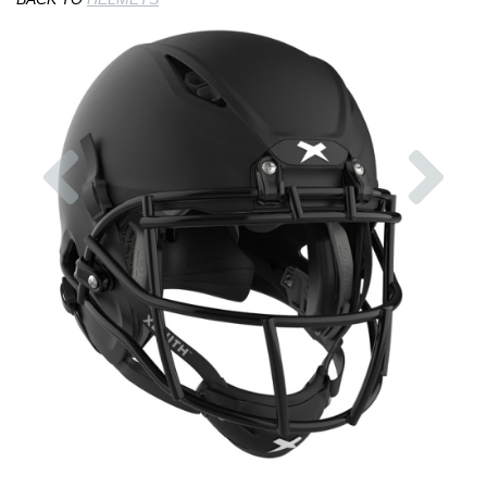
Previous
Nex