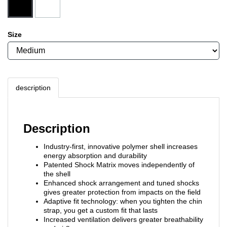
Size
description
Description
Industry-first, innovative polymer shell increases
energy absorption and durability
Patented Shock Matrix moves independently of
the shell
Enhanced shock arrangement and tuned shocks
gives greater protection from impacts on the field
Adaptive fit technology: when you tighten the chin
strap, you get a custom fit that lasts
Increased ventilation delivers greater breathability