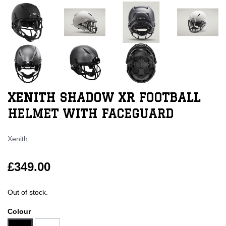
XENITH SHADOW XR FOOTBALL
HELMET WITH FACEGUARD
Xenith
£349.00
Out of stock.
Colour