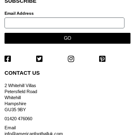
SUBSCRIBE
Email Address
CONTACT US
2 Whitehill Villas
Petersfield Road
Whitehill
Hampshire
GU35 9BY
01420 476060
Email
info@americanfootballuk.com