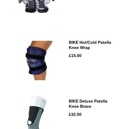
BIKE Hot/Cold Patella
Knee Wrap
£15.00
BIKE Deluxe Patella
Knee Brace
£32.50