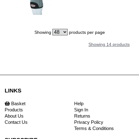
Showing
products per page
Showing 14 products
LINKS
Basket
Help
Products
Sign In
About Us
Returns
Contact Us
Privacy Policy
Terms & Conditions