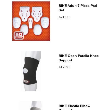
BIKE Adult 7 Piece Pad
Set
£21.00
BIKE Open Patella Knee
Support
£12.50
BIKE Elastic Elbow