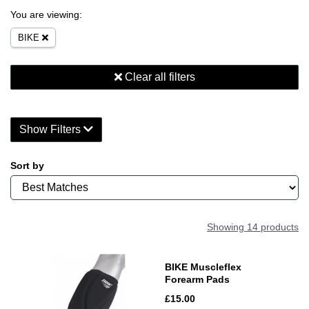
You are viewing:
BIKE
Clear all filters
Show Filters
Sort by
Showing 14 products
BIKE Muscleflex
Forearm Pads
£15.00