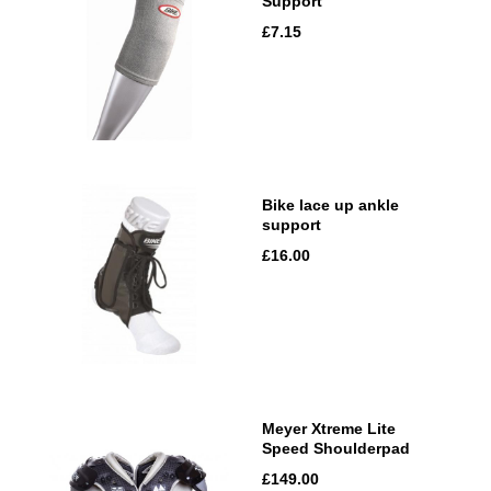
Support
£7.15
Bike lace up ankle
support
£16.00
Meyer Xtreme Lite
Speed Shoulderpad
£149.00