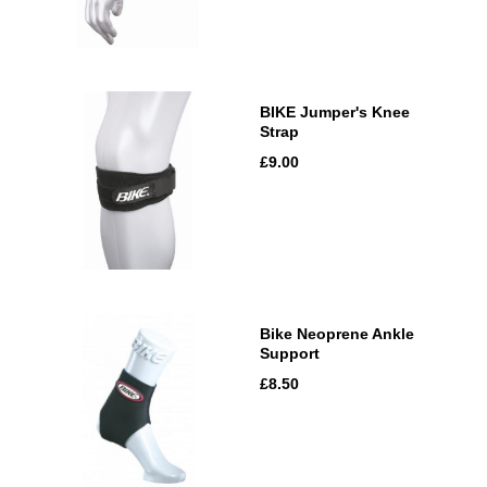
BIKE Jumper's Knee
Strap
£9.00
Bike Neoprene Ankle
Support
£8.50