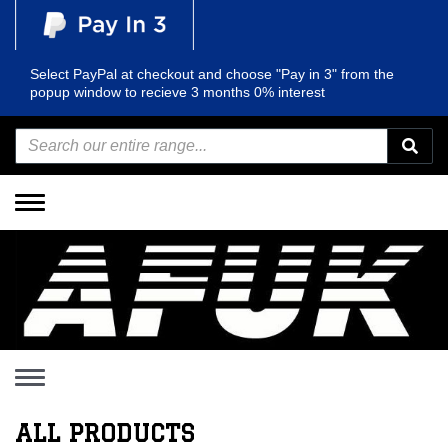
Select PayPal at checkout and choose "Pay in 3" from the
popup window to recieve 3 months 0% interest
Toggle
navigation
Toggle
navigation
ALL PRODUCTS