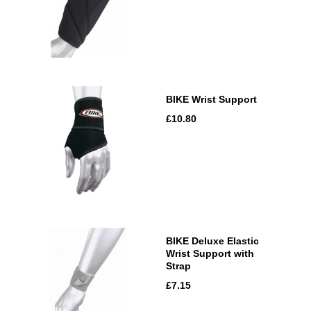
BIKE Wrist Support
£10.80
BIKE Deluxe Elastic
Wrist Support with
Strap
£7.15