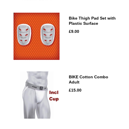
Bike Thigh Pad Set with
Plastic Surface
£9.00
BIKE Cotton Combo
Adult
£15.00