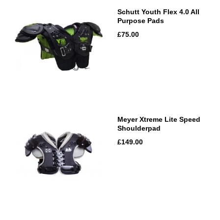
Schutt Youth Flex 4.0 All
Purpose Pads
£75.00
Meyer Xtreme Lite Speed
Shoulderpad
£149.00