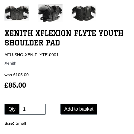
XENITH XFLEXION FLYTE YOUTH
SHOULDER PAD
AFU-SHO-XEN-FLYTE-0001
Xenith
was
£105.00
£85.00
Qty
Add to basket
Size:
Small