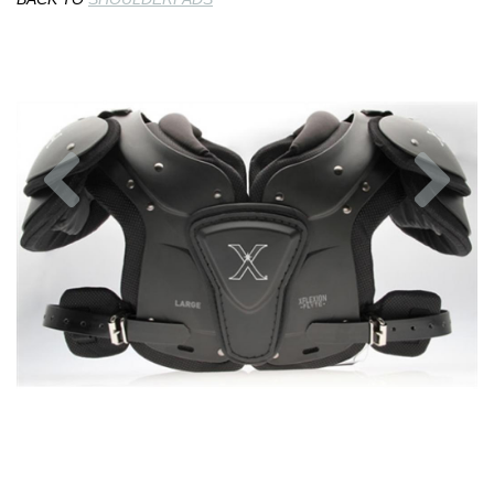
Previous
Nex