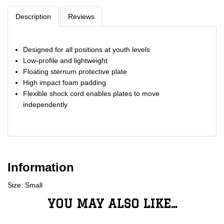
Description
Reviews
Designed for all positions at youth levels
Low-profile and lightweight
Floating sternum protective plate
High impact foam padding
Flexible shock cord enables plates to move
independently
Information
Size: Small
YOU MAY ALSO LIKE...