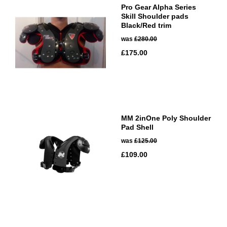
Pro Gear Alpha Series
Skill Shoulder pads
Black/Red trim
was
£280.00
£175.00
MM 2inOne Poly Shoulder
Pad Shell
was
£125.00
£109.00