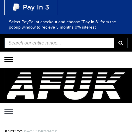
Select PayPal at checkout and choose "Pay in 3" from the
popup window to recieve 3 months 0% interest
Toggle
navigation
Toggle
navigation
BACK TO
SHOULDERPADS