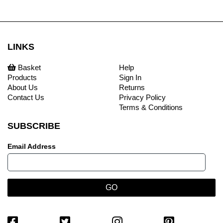
LINKS
Basket
Help
Products
Sign In
About Us
Returns
Contact Us
Privacy Policy
Terms & Conditions
SUBSCRIBE
Email Address