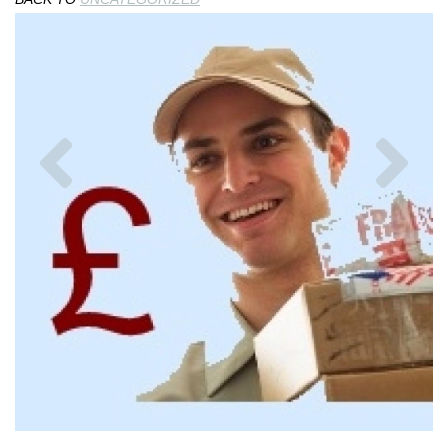
Previous
Nex