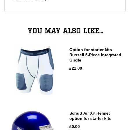
YOU MAY ALSO LIKE...
Option for starter kits
Russell 5-Piece Integrated
Girdle
£21.00
Schutt Air XP Helmet
option for starter kits
£0.00