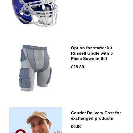
Option for starter kit
Russell Girdle with 5
Piece Sown in Set
£28.80
Courier Delivery Cost for
exchanged products
£0.00