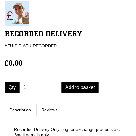
RECORDED DELIVERY
AFU-SIP-AFU-RECORDED
£0.00
Qty
Add to basket
Description
Reviews
Recorded Delivery Only - eg for exchange products etc.
Small parcels only.