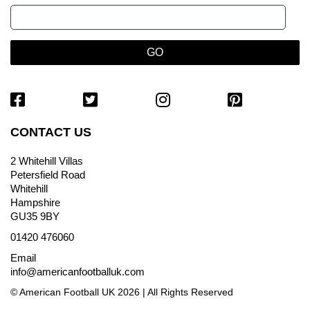
CONTACT US
2 Whitehill Villas
Petersfield Road
Whitehill
Hampshire
GU35 9BY
01420 476060
Email
info@americanfootballuk.com
© American Football UK 2026 | All Rights Reserved