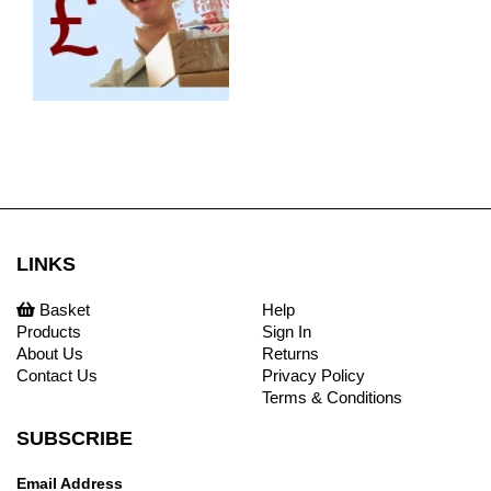
LINKS
Basket
Help
Products
Sign In
About Us
Returns
Contact Us
Privacy Policy
Terms & Conditions
SUBSCRIBE
Email Address