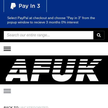
Select PayPal at checkout and choose "Pay in 3" from the
popup window to recieve 3 months 0% interest
Toggle
navigation
Toggle
navigation
BACK TO
UNCATEGORIZED