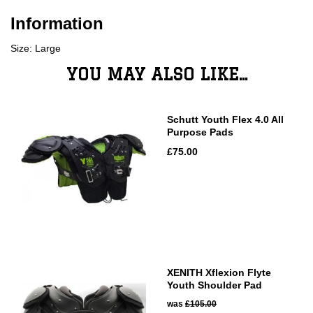
Information
Size: Large
YOU MAY ALSO LIKE...
Schutt Youth Flex 4.0 All
Purpose Pads
£75.00
XENITH Xflexion Flyte
Youth Shoulder Pad
was
£105.00