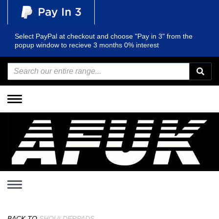
Select PayPal at checkout and choose "Pay in 3" from the
popup window to recieve 3 months 0% interest
Toggle
navigation
Toggle
navigation
BACK TO
SHOULDERPADS