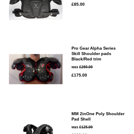
£85.00
Pro Gear Alpha Series
Skill Shoulder pads
Black/Red trim
was
£280.00
£175.00
MM 2inOne Poly Shoulder
Pad Shell
was
£125.00