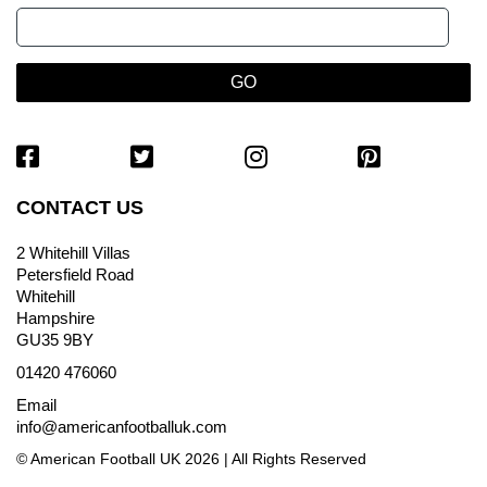
CONTACT US
2 Whitehill Villas
Petersfield Road
Whitehill
Hampshire
GU35 9BY
01420 476060
Email
info@americanfootballuk.com
© American Football UK 2026 | All Rights Reserved