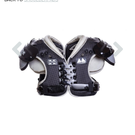
Previous
Nex