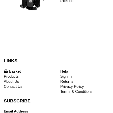
£109.00
LINKS
Basket
Help
Products
Sign In
About Us
Returns
Contact Us
Privacy Policy
Terms & Conditions
SUBSCRIBE
Email Address