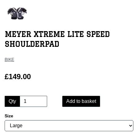
MEYER XTREME LITE SPEED
SHOULDERPAD
BIKE
£149.00
Qty
Add to basket
Size