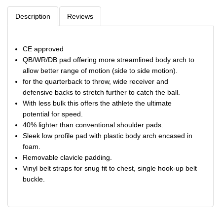
Description
Reviews
CE approved
QB/WR/DB pad offering more streamlined body arch to
allow better range of motion (side to side motion).
for the quarterback to throw, wide receiver and
defensive backs to stretch further to catch the ball.
With less bulk this offers the athlete the ultimate
potential for speed.
40% lighter than conventional shoulder pads.
Sleek low profile pad with plastic body arch encased in
foam.
Removable clavicle padding.
Vinyl belt straps for snug fit to chest, single hook-up belt
buckle.